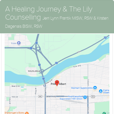
A Healing Journey & The Lily
Counselling
Jerri Lynn Frantik MISW., RSW & Kristen
Doors are kept locked between sessions. Please use door bell to
Dagenais BISW., RSW
let us know you have arrived.