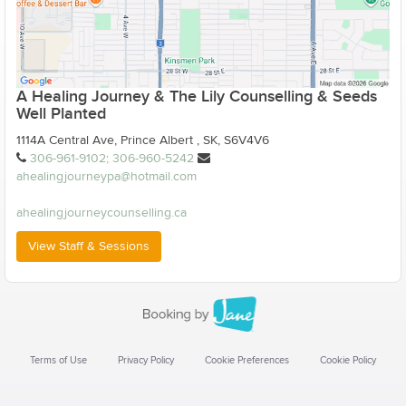
A Healing Journey & The Lily Counselling & Seeds
Well Planted
1114A Central Ave, Prince Albert , SK, S6V4V6
306-961-9102; 306-960-5242
ahealingjourneypa@hotmail.com
ahealingjourneycounselling.ca
View Staff & Sessions
Terms of Use
Privacy Policy
Cookie Preferences
Cookie Policy