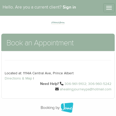
Sign in
Hello. Are you a current client?
Tog
nav
Book an Appointment
Located at: 1114A Central Ave, Prince Albert
Directions & Map
|
Need Help?
306-961-9102; 306-960-5242
ahealingjourneypa@hotmail.com