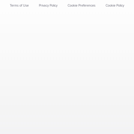
Terms of Use
Privacy Policy
Cookie Preferences
Cookie Policy