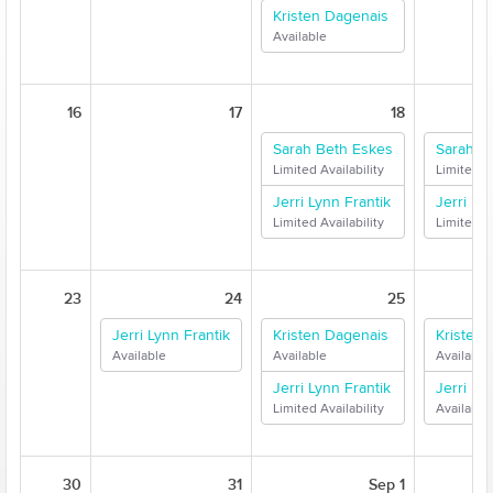
Kristen Dagenais
Available
16
17
18
Sarah Beth Eskes
Sarah B
Limited Availability
Limited Av
Jerri Lynn Frantik
Jerri Ly
Limited Availability
Limited Av
23
24
25
Jerri Lynn Frantik
Kristen Dagenais
Kristen
Available
Available
Available
Jerri Lynn Frantik
Jerri Ly
Limited Availability
Available
30
31
Sep 1