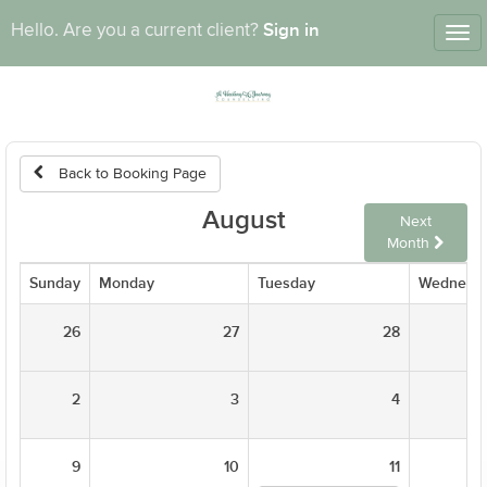
Sign in
Hello. Are you a current client?
Tog
nav
Back to Booking Page
August
Next
Month
Sunday
Monday
Tuesday
Wednesd
26
27
28
2
3
4
9
10
11